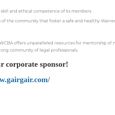
e skill and ethical competence of its members.
of the community that foster a safe and healthy Warre
he WCBA offers unparalleled resources for mentorship of
rong community of legal professionals.
r corporate sponsor!
w.gairgair.com/