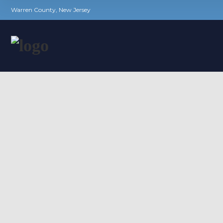
Warren County, New Jersey