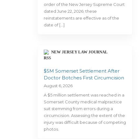
order of the New Jersey Supreme Court
dated June 22, 2026; these
reinstatements are effective as of the
date of […]
NEW JERSEY LAW JOURNAL
$5M Somerset Settlement After
Doctor Botches First Circumcision
August 6, 2026
A $5 million settlement was reached in a
Somerset County medical malpractice
suit stemming from errors during a
circumcision. Assessing the extent of the
injury was difficult because of competing
photos.