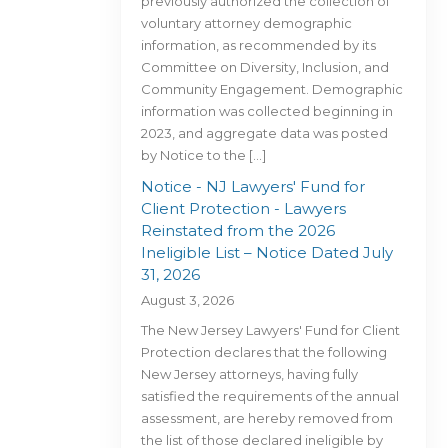
previously authorized the collection of
voluntary attorney demographic
information, as recommended by its
Committee on Diversity, Inclusion, and
Community Engagement. Demographic
information was collected beginning in
2023, and aggregate data was posted
by Notice to the […]
Notice - NJ Lawyers' Fund for
Client Protection - Lawyers
Reinstated from the 2026
Ineligible List – Notice Dated July
31, 2026
August 3, 2026
The New Jersey Lawyers' Fund for Client
Protection declares that the following
New Jersey attorneys, having fully
satisfied the requirements of the annual
assessment, are hereby removed from
the list of those declared ineligible by