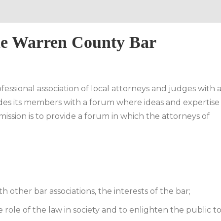
he Warren County Bar
essional association of local attorneys and judges with 
vides its members with a forum where ideas and expertise
mission is to provide a forum in which the attorneys of
 other bar associations, the interests of the bar;
e role of the law in society and to enlighten the public t