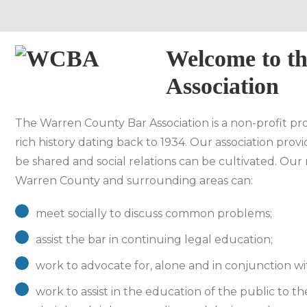
Welcome to t
Association
The Warren County Bar Association is a non-profit prof
rich history dating back to 1934. Our association pro
be shared and social relations can be cultivated. Our 
Warren County and surrounding areas can:
meet socially to discuss common problems;
assist the bar in continuing legal education;
work to advocate for, alone and in conjunction with
work to assist in the education of the public to th