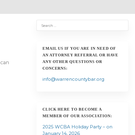
EMAIL US IF YOU ARE IN NEED OF
a
AN ATTORNEY REFERRAL OR HAVE
ANY OTHER QUESTIONS OR
 can
CONCERNS:
info@warrencountybar.org
CLICK HERE TO BECOME A
MEMBER OF OUR ASSOCIATION:
2025 WCBA Holiday Party – on
o
January 14, 2026