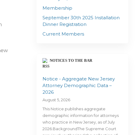
Membership
September 30th 2025 Installation
Dinner Registration
n
Current Members
 new
NOTICES TO THE BAR
Notice - Aggregate New Jersey
Attorney Demographic Data –
2026
August 5, 2026
This Notice publishes aggregate
demographic information for attorneys
who practice in New Jersey, as of July
2026.BackgroundThe Supreme Court