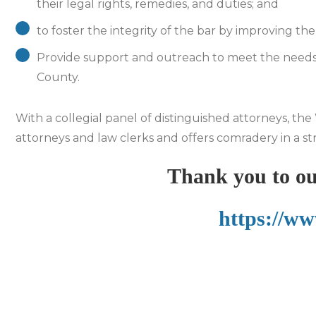
their legal rights, remedies, and duties; and
to foster the integrity of the bar by improving th
Provide support and outreach to meet the needs 
County.
With a collegial panel of distinguished attorneys, t
attorneys and law clerks and offers comradery in a st
Thank you to ou
https://ww